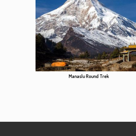
Manaslu Round Trek