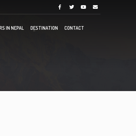
RS IN NEPAL
DESTINATION
CONTACT