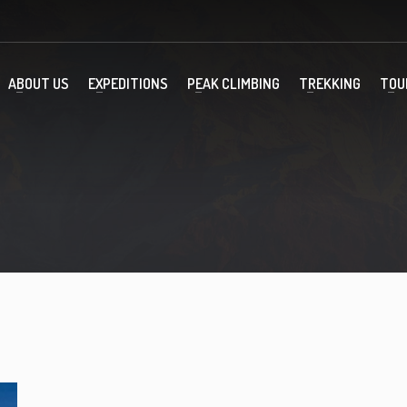
ABOUT US
EXPEDITIONS
PEAK CLIMBING
TREKKING
TOU