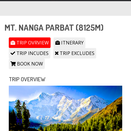
MT. NANGA PARBAT (8125M)
TRIP OVRVIEW
ITNERARY
TRIP INCUDES
TRIP EXCLUDES
BOOK NOW
TRIP OVERVIEW