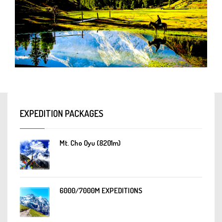
EXPEDITION PACKAGES
Mt. Cho Oyu (8201m)
6000/7000M EXPEDITIONS