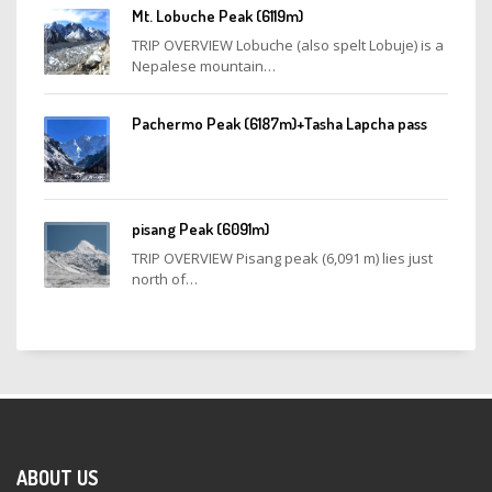
Mt. Lobuche Peak (6119m)
TRIP OVERVIEW Lobuche (also spelt Lobuje) is a
Nepalese mountain…
Pachermo Peak (6187m)+Tasha Lapcha pass
pisang Peak (6091m)
TRIP OVERVIEW Pisang peak (6,091 m) lies just
north of…
ABOUT US