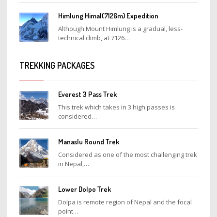
Himlung Himal(7126m) Expedition
Although Mount Himlung is a gradual, less-
technical climb, at 7126…
TREKKING PACKAGES
Everest 3 Pass Trek
This trek which takes in 3 high passes is
considered…
Manaslu Round Trek
Considered as one of the most challenging trek
in Nepal,…
Lower Dolpo Trek
Dolpa is remote region of Nepal and the focal
point…