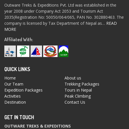
Outware Treks & Expeditions Pvt. Ltd was established in the
year 2008 under Company Act 2053 and Tourism Act
2035(Registration No: 50050/064/065, PAN No. 302880463. The
company is licensed by Tax Department of Nepal as…
READ
MORE
Affiliated With:
QUICK LINKS
Home
About us
Our Team
Trekking Packages
Expedition Packages
Tours in Nepal
Activities
Peak Climbing
Destination
Contact Us
GET IN TOUCH
OUTWARE TREKS & EXPEDITIONS