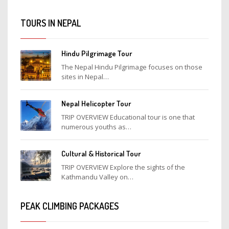
TOURS IN NEPAL
Hindu Pilgrimage Tour
The Nepal Hindu Pilgrimage focuses on those
sites in Nepal…
Nepal Helicopter Tour
TRIP OVERVIEW Educational tour is one that
numerous youths as…
Cultural & Historical Tour
TRIP OVERVIEW Explore the sights of the
Kathmandu Valley on…
PEAK CLIMBING PACKAGES